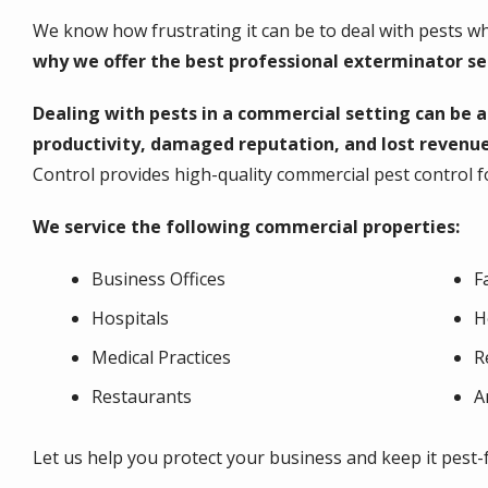
We know how frustrating it can be to deal with pests wh
why we offer the best professional exterminator serv
Dealing with pests in a commercial setting can be 
productivity, damaged reputation, and lost revenue
Control provides high-quality commercial pest control fo
We service the following commercial properties:
Business Offices
F
Hospitals
H
Medical Practices
R
Restaurants
A
Let us help you protect your business and keep it pest-