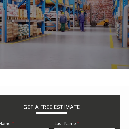
GET A FREE ESTIMATE
e
 Name
Last Name