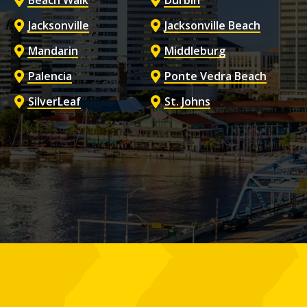
Beach Walk
Durbin
Jacksonville
Jacksonville Beach
Mandarin
Middleburg
Palencia
Ponte Vedra Beach
SilverLeaf
St. Johns