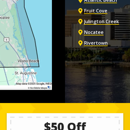
Atlantic Beach
Fruit Cove
Julington Creek
Nocatee
Rivertown
$50 Off