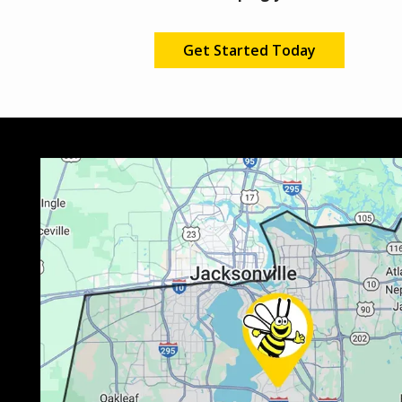
Get Started Today
Image