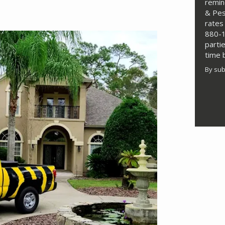
remin
& Pes
rates
880-1
parti
time 
By sub
Valid
Subm