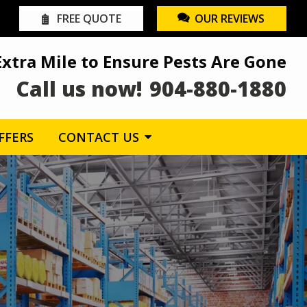
FREE QUOTE
OUR REVIEWS
Extra Mile to Ensure Pests Are Gone
Call us now!
904-880-1880
FFERS
CONTACT US