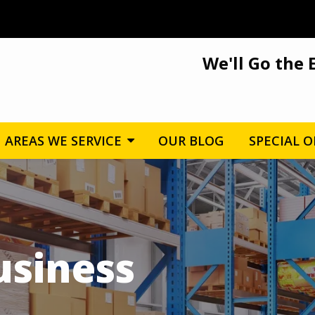
We'll Go the 
AREAS WE SERVICE
OUR BLOG
SPECIAL O
usiness