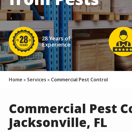
Image
Image
28 Years of
Experience
Icon
Ico
Home
Services
Commercial Pest Control
Commercial Pest Co
Jacksonville, FL