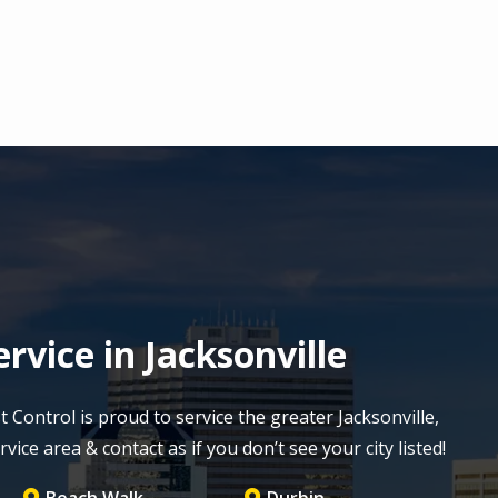
rvice in Jacksonville
Control is proud to service the greater Jacksonville,
vice area & contact as if you don’t see your city listed!