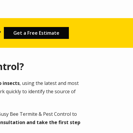
r
Get a Free Estimate
trol?
o insects
, using the latest and most
k quickly to identify the source of
Busy Bee Termite & Pest Control to
nsultation and take the first step