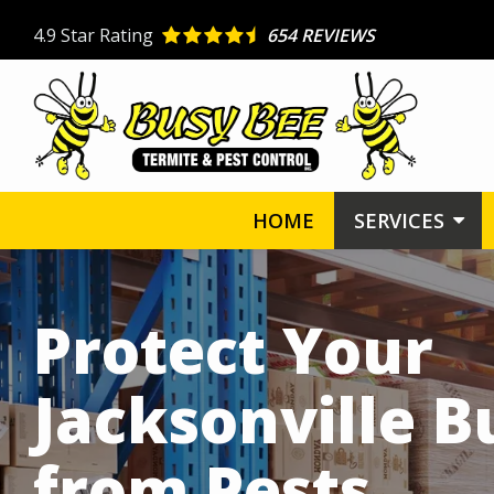
Skip
4.9
Star Rating
654 REVIEWS
to
main
content
HOME
SERVICES
Image
Protect Your
Jacksonville B
from Pests