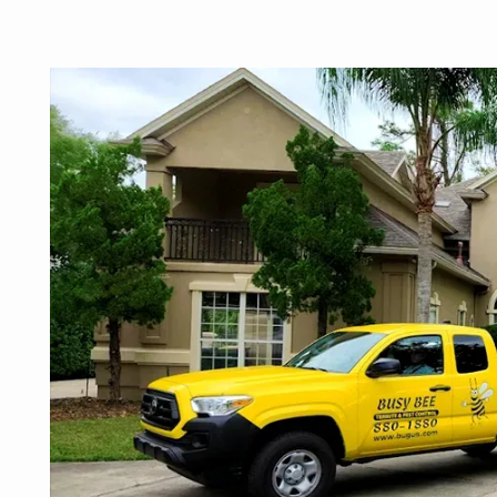
Image