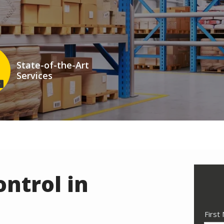
State-of-the-Art
Services
n
ntrol in
Nam
First