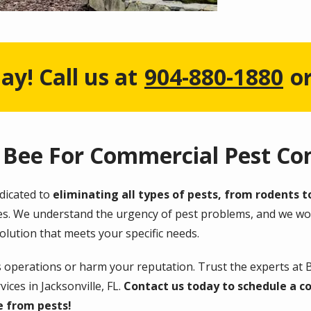
ay! Call us at
904-880-1880
o
Bee For Commercial Pest Con
edicated to
eliminating all types of pests, from rodents t
ques. We understand the urgency of pest problems, and we wor
olution that meets your specific needs.
s operations or harm your reputation. Trust the experts at 
ices in Jacksonville, FL.
Contact us today to schedule a co
e from pests!