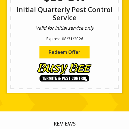
Initial Quarterly Pest Control
Service
Valid for initial service only
08/31/2026
Redeem Offer
REVIEWS