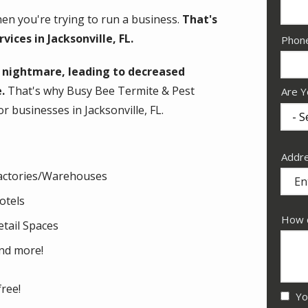
en you're trying to run a business.
That's
ices in Jacksonville, FL.
Cont
Phon
Info
a nightmare, leading to decreased
.
That's why Busy Bee Termite & Pest
Are Y
r businesses in Jacksonville, FL.
Addr
Addr
(aut
actories/Warehouses
otels
How c
etail Spaces
nd more!
free!
Yo