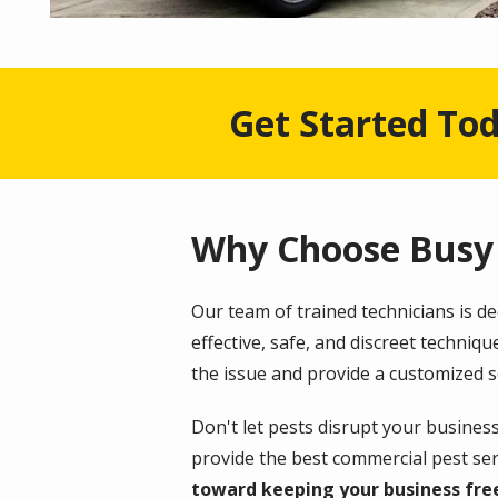
Get Started Tod
Why Choose Busy 
Our team of trained technicians is d
effective, safe, and discreet techni
the issue and provide a customized s
Don't let pests disrupt your busines
provide the best commercial pest serv
toward keeping your business fre