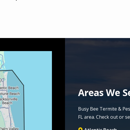
Areas We Se
Busy Bee Termite & Pest 
FL area. Check out or ser