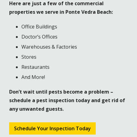
Here are just a few of the commercial
properties we serve in Ponte Vedra Beach:
Office Buildings
Doctor’s Offices
Warehouses & Factories
Stores
Restaurants
And More!
Don’t wait until pests become a problem –
schedule a pest inspection today and get rid of
any unwanted guests.
Schedule Your Inspection Today