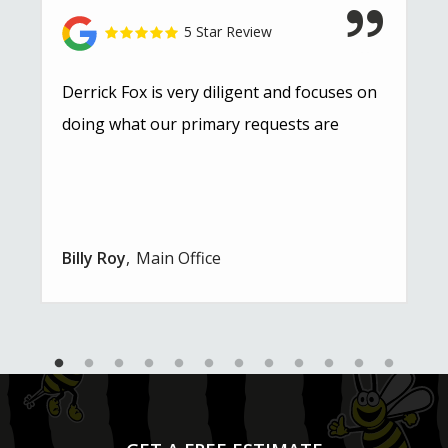
5 Star Review
Derrick Fox is very diligent and focuses on
doing what our primary requests are
Billy Roy
Main Office