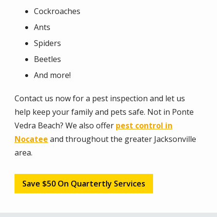
Cockroaches
Ants
Spiders
Beetles
And more!
Contact us now for a pest inspection and let us
help keep your family and pets safe. Not in Ponte
Vedra Beach? We also offer
pest control in
Nocatee
and throughout the greater Jacksonville
area.
Save $50 On Quartertly Services