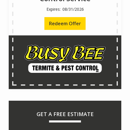
08/31/2026
Redeem Offer
GET A FREE ESTIMATE