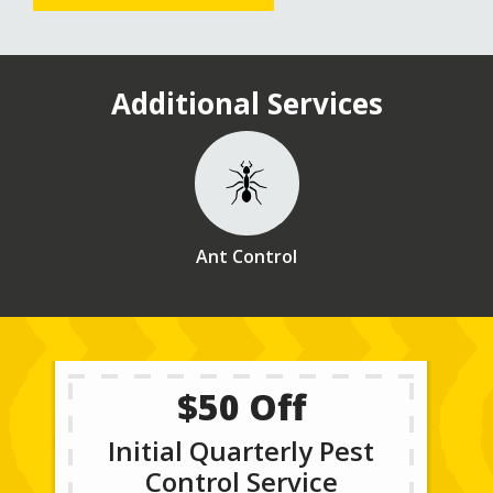
Additional Services
Image
Ant Control
$50 Off
Initial Quarterly Pest
Control Service