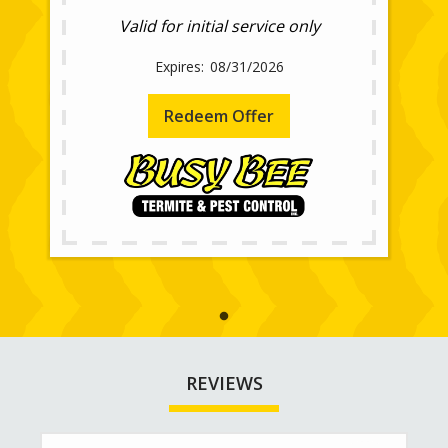
Valid for initial service only
08/31/2026
Redeem Offer
REVIEWS