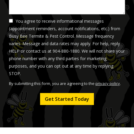
You agree to receive informational messages
(appointment reminders, account notifications, etc.) from
Busy Bee Termite & Pest Control. Message frequency
varies. Message and data rates may apply. For help, reply
HELP or contact us at 904-880-1880. We will not share your
phone number with any third parties for marketing
purposes, and you can opt out at any time by replying
Message
STOP.
Use
By submitting this form, you are agreeing to the
privacy policy
.
-
Validation
Submission
Privacy
Policy
.