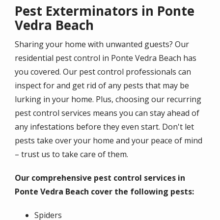
Pest Exterminators in Ponte
Vedra Beach
Sharing your home with unwanted guests? Our
residential pest control in Ponte Vedra Beach has
you covered. Our pest control professionals can
inspect for and get rid of any pests that may be
lurking in your home. Plus, choosing our recurring
pest control services means you can stay ahead of
any infestations before they even start. Don't let
pests take over your home and your peace of mind
– trust us to take care of them.
Our comprehensive pest control services in
Ponte Vedra Beach cover the following pests:
Spiders