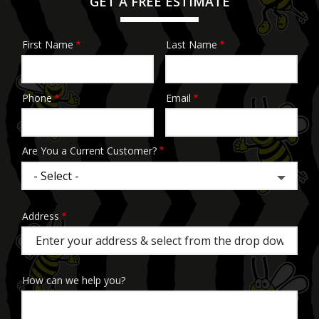
GET A FREE ESTIMATE
First Name
Last Name
Name
Phone
Email
Contact
Info
Are You a Current Customer?
Address
Address
(autocomplete)
How can we help you?