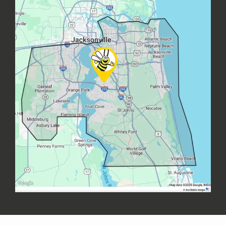
Image