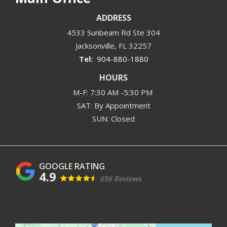
ADDRESS
4533 Sunbeam Rd Ste 304
Jacksonville
FL
32257
904-880-1880
HOURS
M-F: 7:30 AM -5:30 PM
SAT: By Appointment
SUN: Closed
4.9
656 Reviews