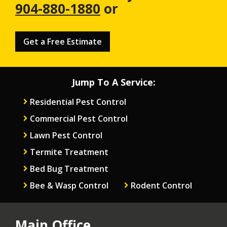
904-880-1880
or
Get a Free Estimate
Jump To A Service:
Residential Pest Control
Commercial Pest Control
Lawn Pest Control
Termite Treatment
Bed Bug Treatment
Bee & Wasp Control
Rodent Control
Main Office