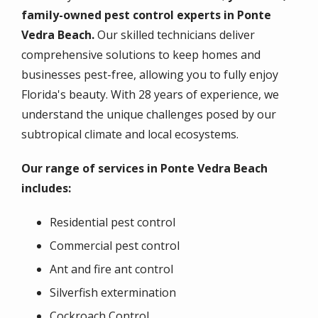
family-owned pest control experts in Ponte
Vedra Beach.
Our skilled technicians deliver
comprehensive solutions to keep homes and
businesses pest-free, allowing you to fully enjoy
Florida's beauty. With 28 years of experience, we
understand the unique challenges posed by our
subtropical climate and local ecosystems.
Our range of services in Ponte Vedra Beach
includes:
Residential pest control
Commercial pest control
Ant and fire ant control
Silverfish extermination
Cockroach Control