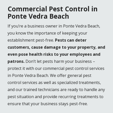
Commercial Pest Control in
Ponte Vedra Beach
If you’re a business owner in Ponte Vedra Beach,
you know the importance of keeping your
establishment pest-free.
Pests can deter
customers, cause damage to your property, and
even pose health risks to your employees and
patrons.
Don’t let pests harm your business –
protect it with our commercial pest control services
in Ponte Vedra Beach. We offer general pest
control services as well as specialized treatments,
and our trained technicians are ready to handle any
pest situation and provide recurring treatments to
ensure that your business stays pest-free.