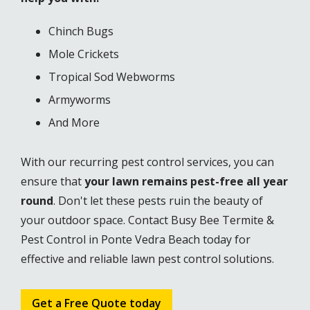
Chinch Bugs
Mole Crickets
Tropical Sod Webworms
Armyworms
And More
With our recurring pest control services, you can
ensure that
your lawn remains pest-free all year
round
. Don't let these pests ruin the beauty of
your outdoor space. Contact Busy Bee Termite &
Pest Control in Ponte Vedra Beach today for
effective and reliable lawn pest control solutions.
Get a Free Quote today