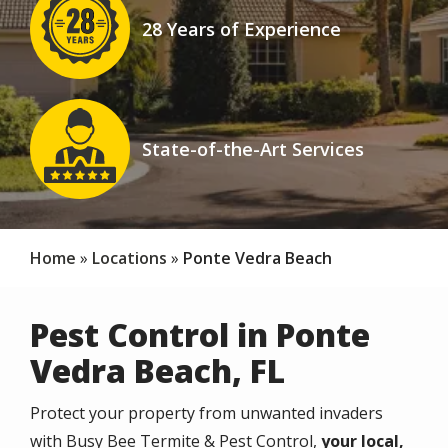
28 Years of Experience
Icon
Image
State-of-the-Art Services
Icon
Home
Locations
Ponte Vedra Beach
Pest Control in Ponte
Vedra Beach, FL
Protect your property from unwanted invaders
with Busy Bee Termite & Pest Control,
your local,