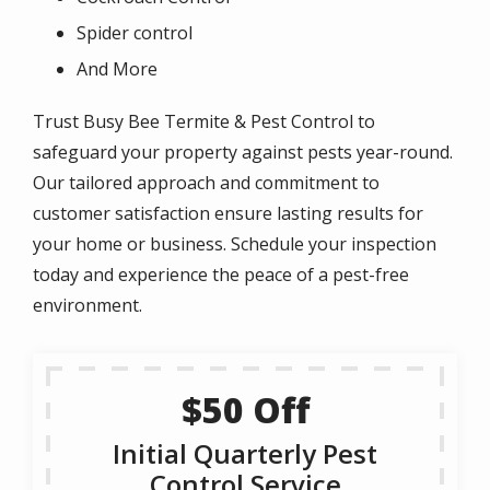
Spider control
And More
Trust Busy Bee Termite & Pest Control to
safeguard your property against pests year-round.
Our tailored approach and commitment to
customer satisfaction ensure lasting results for
your home or business. Schedule your inspection
today and experience the peace of a pest-free
environment.
$50 Off
Initial Quarterly Pest
Control Service