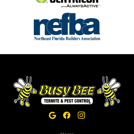
Image