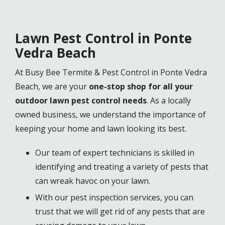
Lawn Pest Control in Ponte
Vedra Beach
At Busy Bee Termite & Pest Control in Ponte Vedra
Beach, we are your
one-stop shop for all your
outdoor lawn pest control needs
. As a locally
owned business, we understand the importance of
keeping your home and lawn looking its best.
Our team of expert technicians is skilled in
identifying and treating a variety of pests that
can wreak havoc on your lawn.
With our pest inspection services, you can
trust that we will get rid of any pests that are