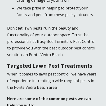
causing damage to your lawn.
We take pride in helping to protect your
family and pets from these pesky intruders.
Don't let lawn pests ruin the beauty and
functionality of your outdoor space. Trust the
professionals at Busy Bee Termite & Pest Control
to provide you with the best outdoor pest control
solutions in Ponte Vedra Beach.
Targeted Lawn Pest Treatments
When it comes to lawn pest control, we have years
of experience in treating a wide range of pests in
the Ponte Vedra Beach area.
Here are some of the common pests we can
help you with: