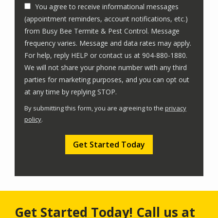
You agree to receive informational messages
(appointment reminders, account notifications, etc.)
from Busy Bee Termite & Pest Control. Message
frequency varies. Message and data rates may apply.
For help, reply HELP or contact us at 904-880-1880.
We will not share your phone number with any third
parties for marketing purposes, and you can opt out
Message
at any time by replying STOP.
Use
By submitting this form, you are agreeing to the
privacy
-
policy
.
Privacy
Validation
Submission
Policy
.
Get Started Today! Call us at