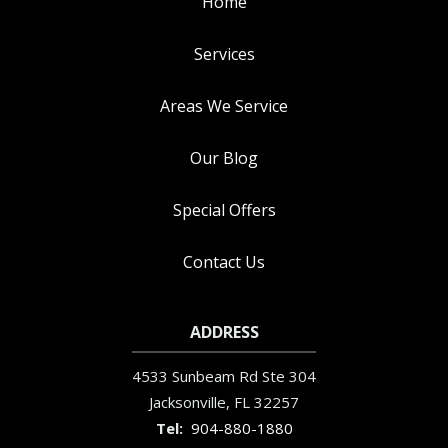
Home
Services
Areas We Service
Our Blog
Special Offers
Contact Us
ADDRESS
4533 Sunbeam Rd Ste 304
Jacksonville
FL
32257
904-880-1880