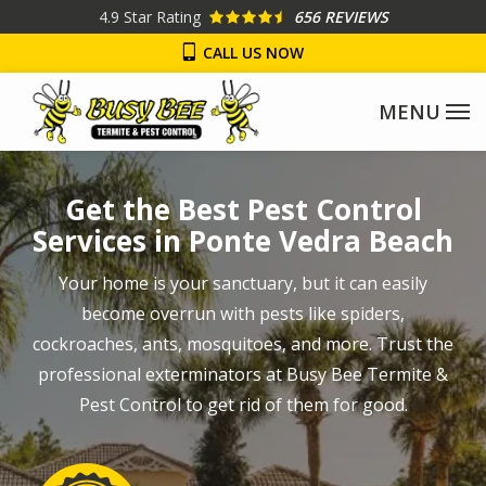
Skip
4.9
Star Rating
656 REVIEWS
to
CALL US NOW
main
content
Image
Get the Best Pest Control
Services in Ponte Vedra Beach
Your home is your sanctuary, but it can easily
become overrun with pests like spiders,
cockroaches, ants, mosquitoes, and more. Trust the
professional exterminators at Busy Bee Termite &
Pest Control to get rid of them for good.
Image