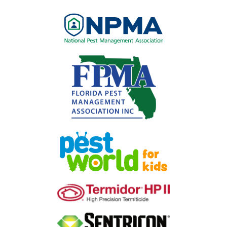
Image
Image
Image
Image
Image