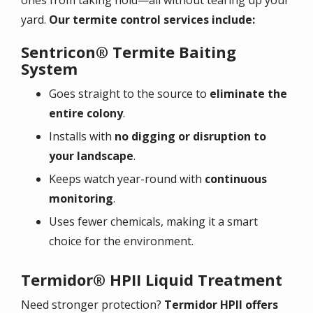
yard.
Our termite control services include:
Sentricon® Termite Baiting
System
Goes straight to the source to
eliminate the
entire colony
.
Installs with
no digging or disruption to
your landscape
.
Keeps watch year-round with
continuous
monitoring
.
Uses fewer chemicals, making it a smart
choice for the environment.
Termidor® HPII Liquid Treatment
Need stronger protection?
Termidor HPII offers