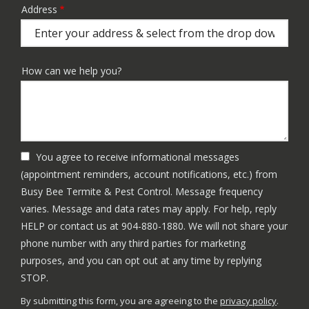
Address
Address
(autocomplete)
How can we help you?
You agree to receive informational messages
(appointment reminders, account notifications, etc.) from
Busy Bee Termite & Pest Control. Message frequency
varies. Message and data rates may apply. For help, reply
HELP or contact us at 904-880-1880. We will not share your
phone number with any third parties for marketing
purposes, and you can opt out at any time by replying
Message
STOP.
Use
By submitting this form, you are agreeing to the
privacy policy
.
-