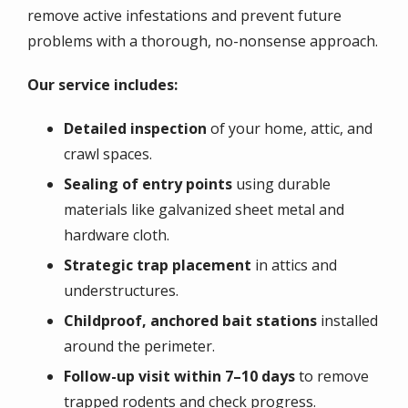
remove active infestations and prevent future
problems with a thorough, no-nonsense approach.
Our service includes:
Detailed inspection
of your home, attic, and
crawl spaces.
Sealing of entry points
using durable
materials like galvanized sheet metal and
hardware cloth.
Strategic trap placement
in attics and
understructures.
Childproof, anchored bait stations
installed
around the perimeter.
Follow-up visit within 7–10 days
to remove
trapped rodents and check progress.