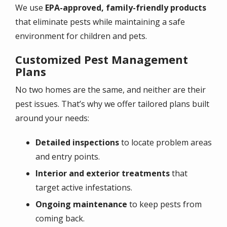
We use
EPA-approved, family-friendly products
that eliminate pests while maintaining a safe
environment for children and pets.
Customized Pest Management
Plans
No two homes are the same, and neither are their
pest issues. That’s why we offer tailored plans built
around your needs:
Detailed inspections
to locate problem areas
and entry points.
Interior and exterior treatments
that
target active infestations.
Ongoing maintenance
to keep pests from
coming back.