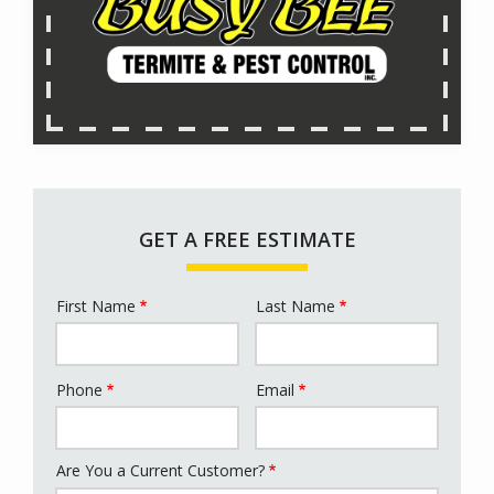
GET A FREE ESTIMATE
First Name
Last Name
Name
Phone
Email
Contact
Info
Are You a Current Customer?