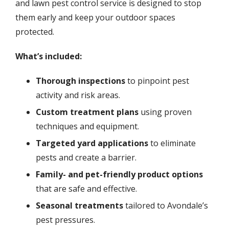
and lawn pest control service is designed to stop
them early and keep your outdoor spaces
protected.
What’s included:
Thorough inspections
to pinpoint pest
activity and risk areas.
Custom treatment plans
using proven
techniques and equipment.
Targeted yard applications
to eliminate
pests and create a barrier.
Family- and pet-friendly product options
that are safe and effective.
Seasonal treatments
tailored to Avondale’s
pest pressures.