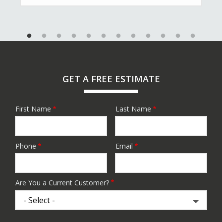
GET A FREE ESTIMATE
First Name
Last Name
Name
Phone
Email
Contact
Info
Are You a Current Customer?