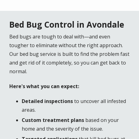
Bed Bug Control in Avondale
Bed bugs are tough to deal with—and even
tougher to eliminate without the right approach.
Our bed bug service is built to find the problem fast
and get rid of it completely, so you can get back to
normal.
Here's what you can expect:
Detailed inspections
to uncover all infested
areas.
Custom treatment plans
based on your
home and the severity of the issue.