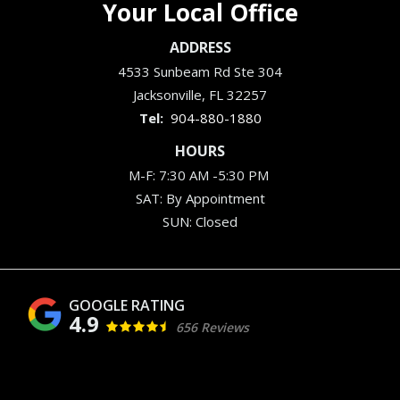
Your Local Office
ADDRESS
4533 Sunbeam Rd Ste 304
Jacksonville
FL
32257
904-880-1880
HOURS
M-F: 7:30 AM -5:30 PM
SAT: By Appointment
SUN: Closed
4.9
656 Reviews