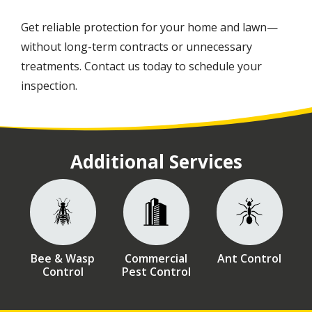
Get reliable protection for your home and lawn—
without long-term contracts or unnecessary
treatments. Contact us today to schedule your
inspection.
Additional Services
Image
Image
Image
Bee & Wasp
Commercial
Ant Control
Control
Pest Control