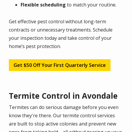
Flexible scheduling
to match your routine.
Get effective pest control without long-term
contracts or unnecessary treatments. Schedule
your inspection today and take control of your
home’s pest protection.
Get $50 Off Your First Quarterly Service
Termite Control in Avondale
Termites can do serious damage before you even
know they're there. Our termite control services
are built to stop active colonies and prevent new
ones from taking hold—all without tearing up your