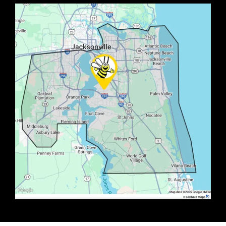
Image