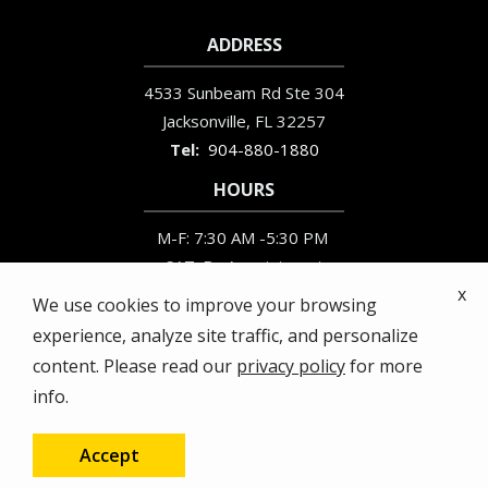
ADDRESS
4533 Sunbeam Rd Ste 304
Jacksonville
FL
32257
904-880-1880
HOURS
M-F: 7:30 AM -5:30 PM
SAT: By Appointment
x
SUN: Closed
We use cookies to improve your browsing
experience, analyze site traffic, and personalize
content. Please read our
privacy policy
for more
info.
© 2026 Busy Bee Termite & Pest Control. All rights
reserved.
Accept