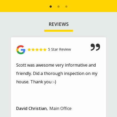
REVIEWS
5 Star Review
Scott was awesome very informative and
friendly. Did a thorough inspection on my
house. Thank you :-)
David Christian
Main Office