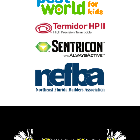
Image
Image
Image