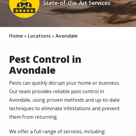
State-of-the-Art Services
Icon
Home
Locations
Avondale
Pest Control in
Avondale
Pests can quickly disrupt your home or business.
Our team provides reliable pest control in
Avondale, using proven methods and up-to-date
techniques to eliminate infestations and prevent
them from returning.
We offer a full range of services, including: