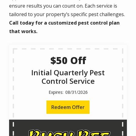
ensure results you can count on. Each service is
tailored to your property’s specific pest challenges.
Call today for a customized pest control plan
that works.
$50 Off
Initial Quarterly Pest
Control Service
08/31/2026
Redeem Offer