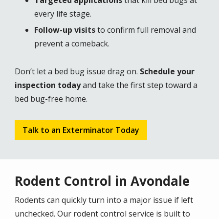
Targeted applications
that kill bed bugs at
every life stage.
Follow-up visits
to confirm full removal and
prevent a comeback.
Don’t let a bed bug issue drag on.
Schedule your
inspection today
and take the first step toward a
bed bug-free home.
Talk to an Exterminator Today
Rodent Control in Avondale
Rodents can quickly turn into a major issue if left
unchecked. Our rodent control service is built to