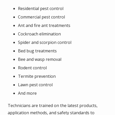
Residential pest control
Commercial pest control
Ant and fire ant treatments
Cockroach elimination
Spider and scorpion control
Bed bug treatments
Bee and wasp removal
Rodent control
Termite prevention
Lawn pest control
And more
Technicians are trained on the latest products,
application methods, and safety standards to