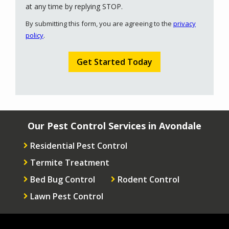
Message
at any time by replying STOP.
Use
By submitting this form, you are agreeing to the
privacy
-
policy
.
Privacy
Validation
Submission
Policy
.
Our Pest Control Services in Avondale
Residential Pest Control
Termite Treatment
Bed Bug Control
Rodent Control
Lawn Pest Control