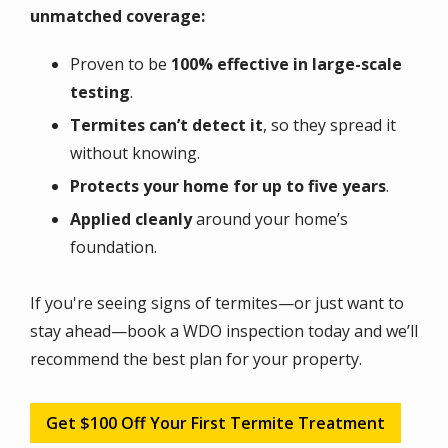
unmatched coverage:
Proven to be
100% effective in large-scale
testing
.
Termites can’t detect it
, so they spread it
without knowing.
Protects your home for up to five years
.
Applied cleanly
around your home’s
foundation.
If you're seeing signs of termites—or just want to
stay ahead—book a WDO inspection today and we’ll
recommend the best plan for your property.
Get $100 Off Your First Termite Treatment