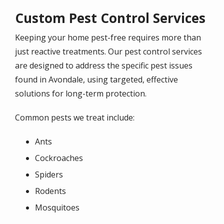
Custom Pest Control Services
Keeping your home pest-free requires more than
just reactive treatments. Our pest control services
are designed to address the specific pest issues
found in Avondale, using targeted, effective
solutions for long-term protection.
Common pests we treat include:
Ants
Cockroaches
Spiders
Rodents
Mosquitoes