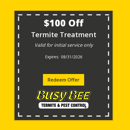
$100 Off
Termite Treatment
Valid for initial service only
08/31/2026
Redeem Offer