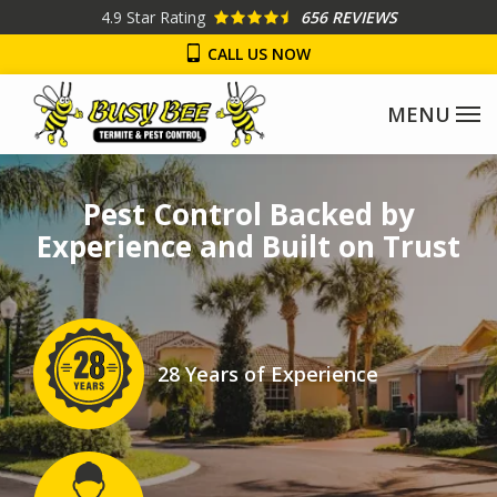
Skip
4.9
Star Rating
656 REVIEWS
to
CALL US NOW
main
content
Image
Pest Control Backed by
Experience and Built on Trust
Image
28 Years of Experience
Icon
Image