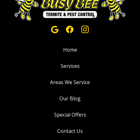
Home
Services
Areas We Service
Our Blog
Special Offers
Contact Us