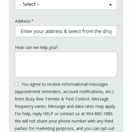
Address
Address
(autocomplete)
How can we help you?
You agree to receive informational messages
(appointment reminders, account notifications, etc.)
from Busy Bee Termite & Pest Control. Message
frequency varies. Message and data rates may apply.
For help, reply HELP or contact us at 904-880-1880.
We will not share your phone number with any third
parties for marketing purposes, and you can opt out