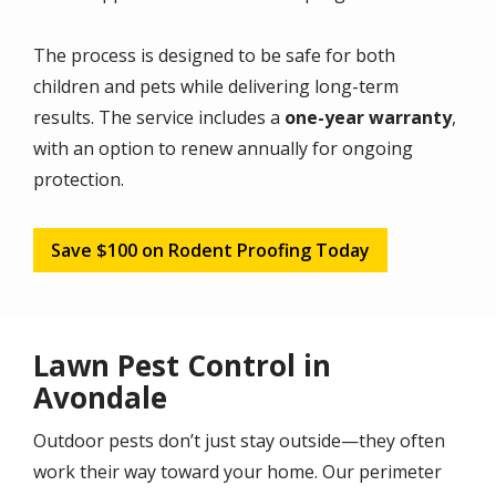
The process is designed to be safe for both
children and pets while delivering long-term
results. The service includes a
one-year warranty
,
with an option to renew annually for ongoing
protection.
Save $100 on Rodent Proofing Today
Lawn Pest Control in
Avondale
Outdoor pests don’t just stay outside—they often
work their way toward your home. Our perimeter